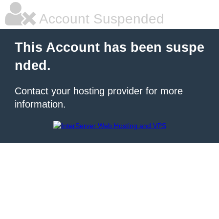
Account Suspended
This Account has been suspe
nded.
Contact your hosting provider for more
information.